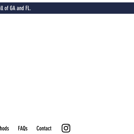
ll of GA and FL.
hods
FAQs
Contact