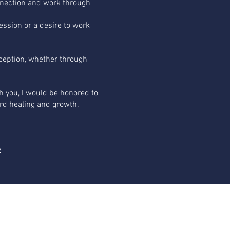
nnection and work through
ression or a desire to work
eption, whether through
h you, I would be honored to
rd healing and growth.
y