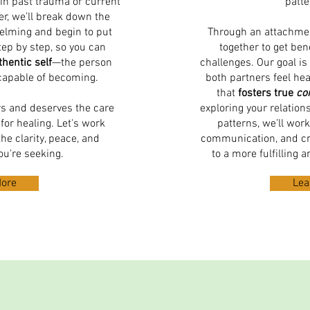
in past trauma or current
patte
r, we’ll break down the
helming and begin to put
Through an attachmen
tep by step, so you can
together to get ben
hentic self
—the person
challenges. Our goal is
capable of becoming.
both partners feel he
that
fosters true
co
rs and deserves the care
exploring your relatio
for healing. Let's work
patterns, we’ll work
he clarity, peace, and
communication, and cr
ou're seeking.
to a more fulfilling 
More
Lea