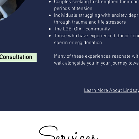
Couples seeking to strengthen their co
periods of tension
Individuals struggling with anxiety, dep
through trauma and life stressors
The LGBTQIA+ community
Those who have experienced donor conc
sperm or egg donation
If any of these experiences resonate wit
Consultation
walk alongside you in your journey towa
Learn More About Lindsa
Services