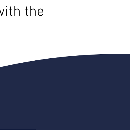
with the