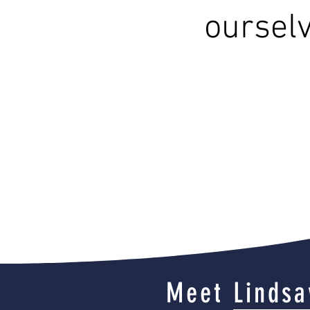
ourselv
Meet Lindsa