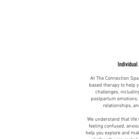
Individual
At The Connection Spa
based therapy to help y
challenges, includin
postpartum emotions, p
relationships, an
We understand that life'
feeling confused, anxiou
help you explore and mak