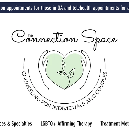
son appointments for those in GA and telehealth appointments for a
ces & Specialties
LGBTQ+ Affirming Therapy
Treatment Met