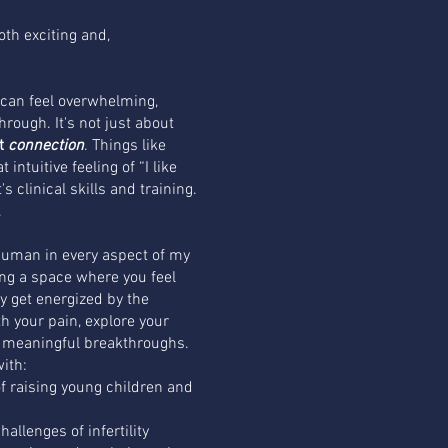
oth exciting and,
t can feel overwhelming,
hrough. It's not just about
ut
connection
. Things like
intuitive feeling of “I like
s clinical skills and training.
.
uman in every aspect of my
ing a space where you feel
y get energized by the
ith your pain, explore your
d meaningful breakthroughs.
with:
f raising young children and
allenges of infertility