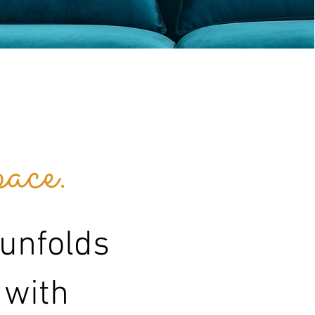
ace.
 unfolds
 with