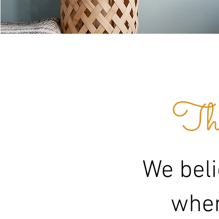
The
We beli
when