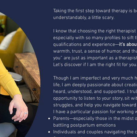
Taking the first step toward therapy is b
understandably, a little scary.
I know that choosing the right therapis
especially with so many profiles to sift t
qualifications and experience—
it’s abo
warmth, trust, a sense of humor, and that 
you” are just as important as a therapist'
Let's discover if I am the right fit for you
Though I am imperfect and very much h
life, I am deeply passionate about creat
heard, understood, and supported. I trul
opportunity to listen to your story, sit w
struggles, and help you navigate towar
I have a particular passion for working 
Parents—especially those in the midst o
battling postpartum emotions
Individuals and couples navigating the ch