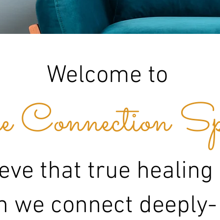
Welcome to
 Connection Sp
eve that true healing
 we connect deeply-