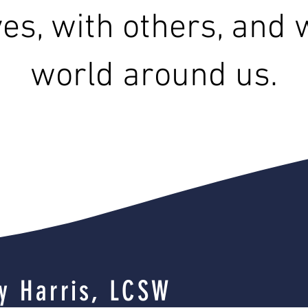
es, with others, and 
world around us.
y Harris, LCSW