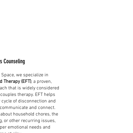
s Counseling
 Space, we specialize in
d Therapy (EFT)
, a proven,
ch that is widely considered
 couples therapy. EFT helps
r cycle of disconnection and
 communicate and connect.
 about household chores, the
, or other recurring issues,
eper emotional needs and