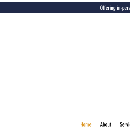
Offering in-per
Home
About
Servi