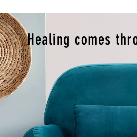
Healing comes thr