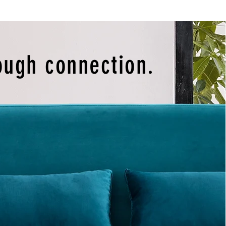
ough connection.