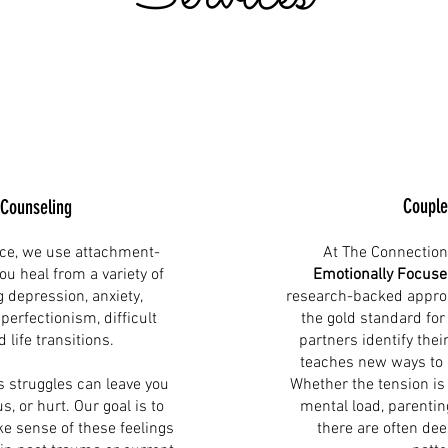
Couple
 Counseling
ce, we use attachment-
At The Connection
ou heal from a variety of
Emotionally Focuse
g depression, anxiety,
research-backed approa
erfectionism, difficult
the gold standard for
d life transitions.
partners identify thei
teaches new ways to
s struggles can leave you
Whether the tension is
s, or hurt. Our goal is to
mental load, parenting
e sense of these feelings
there are often de