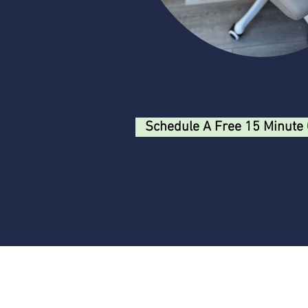
Schedule A Free 15 Minute 