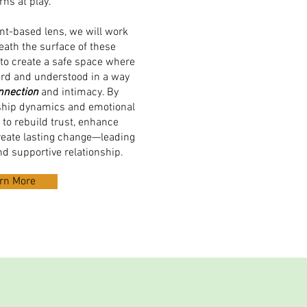
rns at play.
t-based lens, we will work
eath the surface of these
 to create a safe space where
ard and understood in a way
nnection
and intimacy. By
nship dynamics and emotional
 to rebuild trust, enhance
eate lasting change—leading
and supportive relationship.
rn More