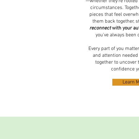
—whether they're rooted 
circumstances. Togethe
pieces that feel overw
them back together, s
reconnect
with your aut
you've always been 
Every part of you matte
and attention needed 
together to uncover t
confidence y
Learn 